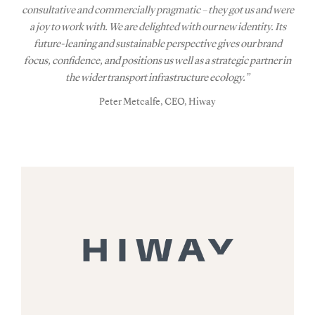
consultative and commercially pragmatic – they got us and were
a joy to work with. We are delighted with our new identity. Its
future-leaning and sustainable perspective gives our brand
focus, confidence, and positions us well as a strategic partner in
the wider transport infrastructure ecology.”
Peter Metcalfe, CEO, Hiway