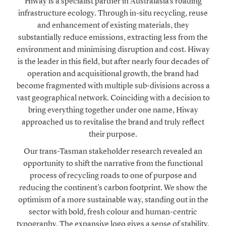
Hiway is a specialist partner in Australasia’s roading
infrastructure ecology. Through in-situ recycling, reuse
and enhancement of existing materials, they
substantially reduce emissions, extracting less from the
environment and minimising disruption and cost. Hiway
is the leader in this field, but after nearly four decades of
operation and acquisitional growth, the brand had
become fragmented with multiple sub-divisions across a
vast geographical network. Coinciding with a decision to
bring everything together under one name, Hiway
approached us to revitalise the brand and truly reflect
their purpose.
Our trans-Tasman stakeholder research revealed an
opportunity to shift the narrative from the functional
process of recycling roads to one of purpose and
reducing the continent’s carbon footprint. We show the
optimism of a more sustainable way, standing out in the
sector with bold, fresh colour and human-centric
typography. The expansive logo gives a sense of stability,