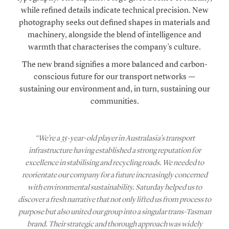
while refined details indicate technical precision. New
photography seeks out defined shapes in materials and
machinery, alongside the blend of intelligence and
warmth that characterises the company’s culture.
The new brand signifies a more balanced and carbon-
conscious future for our transport networks —
sustaining our environment and, in turn, sustaining our
communities.
“We’re a 35-year-old player in Australasia’s transport
infrastructure having established a strong reputation for
excellence in stabilising and recycling roads. We needed to
reorientate our company for a future increasingly concerned
with environmental sustainability. Saturday helped us to
discover a fresh narrative that not only lifted us from process to
purpose but also united our group into a singular trans-Tasman
brand. Their strategic and thorough approach was widely