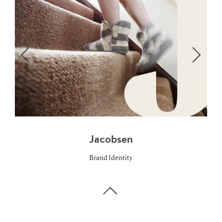
Jacobsen
Brand Identity