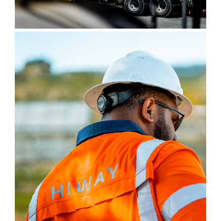
Contact