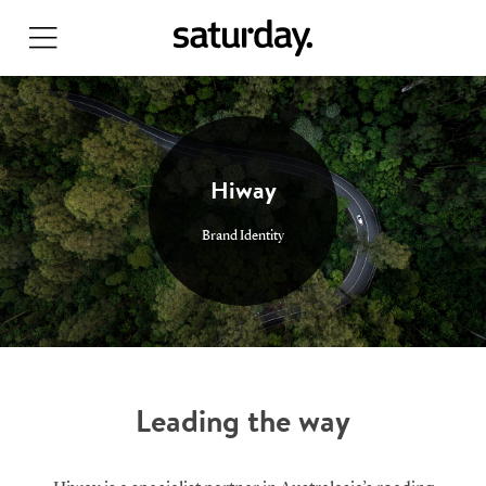
Skip
to
main
content
Hiway
Brand Identity
Leading the way
Search