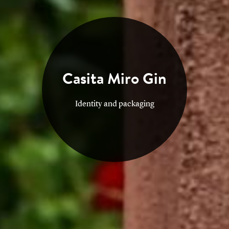
Contact
Casita Miro Gin
Identity and packaging